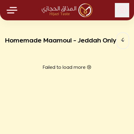
Hijazi Taste
Homemade Maamoul – Jeddah Only
Failed to load more 😢